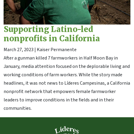
Supporting Latino-led
nonprofits in California
March 27, 2023
| Kaiser Permanente
After a gunman killed 7 farmworkers in Half Moon Bay in
January, media attention focused on the deplorable living and
working conditions of farm workers. While the story made
headlines, it was not news to Líderes Campesinas, a California
nonprofit network that empowers female farmworker
leaders to improve conditions in the fields and in their
communities.