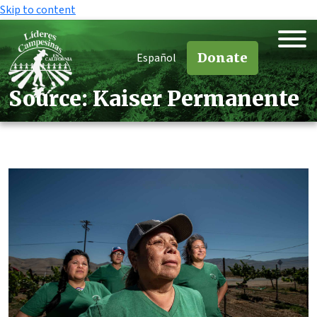
Skip to content
Donate
Español
Source:
Kaiser Permanente
Source:
Kaiser Permanente