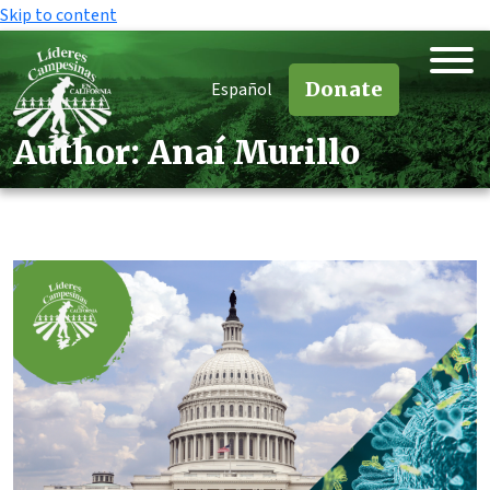
Skip to content
Donate
Español
Author:
Anaí Murillo
Author:
Anaí Murillo