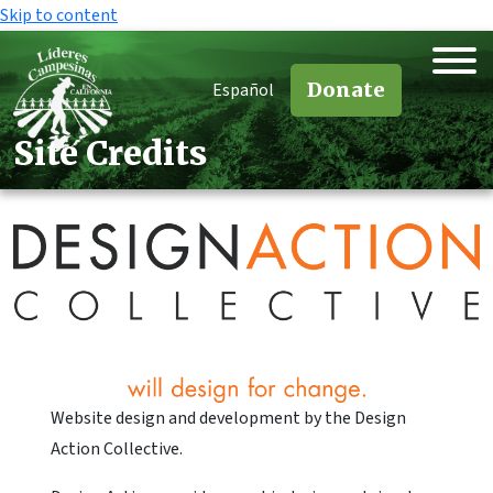
Skip to content
Donate
Español
Site Credits
Website design and development by the Design
Action Collective.