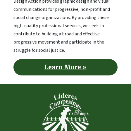
Design Action provides graphic design and visual
communications for progressive, non-profit and
social change organizations. By providing these
high-quality professional services, we seek to
contribute to building a broad and effective
progressive movement and participate in the
struggle for social justice.
Learn More »