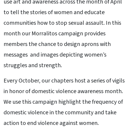
use art and awareness across the month of April
to tell the stories of women and educate
communities how to stop sexual assault. In this
month our Morralitos campaign provides
members the chance to design aprons with
messages and images depicting women’s
struggles and strength.
Every October, our chapters host a series of vigils
in honor of domestic violence awareness month.
We use this campaign highlight the frequency of
domestic violence in the community and take
action to end violence against women.