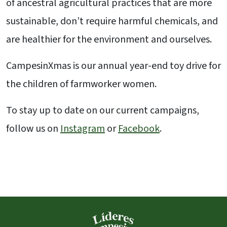
of ancestral agricultural practices that are more
sustainable, don’t require harmful chemicals, and
are healthier for the environment and ourselves.
CampesinXmas is our annual year-end toy drive for
the children of farmworker women.
To stay up to date on our current campaigns,
follow us on
Instagram
or
Facebook
.