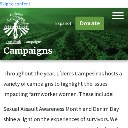
Skip to content
Donate
Español
Our Work
Campaigns
Campaigns
Throughout the year, Líderes Campesinas hosts a
variety of campaigns to highlight the issues
impacting farmworker women. These include:
Sexual Assault Awareness Month and Denim Day
shine a light on the experiences of survivors. We