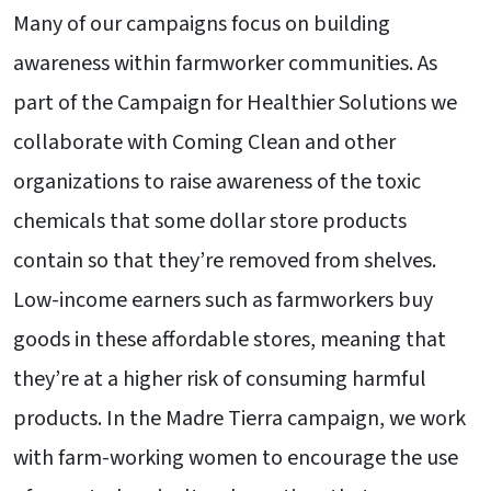
Many of our campaigns focus on building
awareness within farmworker communities. As
part of the Campaign for Healthier Solutions we
collaborate with Coming Clean and other
organizations to raise awareness of the toxic
chemicals that some dollar store products
contain so that they’re removed from shelves.
Low-income earners such as farmworkers buy
goods in these affordable stores, meaning that
they’re at a higher risk of consuming harmful
products. In the Madre Tierra campaign, we work
with farm-working women to encourage the use