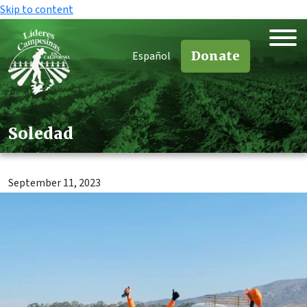
Skip to content
Donate
Español
Soledad
September 11, 2023