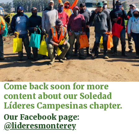
Come back soon for more
content about our Soledad
Líderes Campesinas chapter.
Our Facebook page:
@lideresmonterey