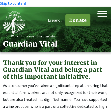
Skip to content
Donate
Español
Our Work
Programs
Guardian Vital
Guardian Vital
Thank you for your interest in
Guardian Vital and being a part
of this important initiative.
As a consumer you’ve taken a significant step at ensuring that
essential farmworkers are not only recognized for their work,
but are also treated in a dignified manner. You have supported
a wine producer who is a part of a collective dedicated to high