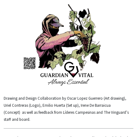
Drawing and Design Collaboration by Oscar Lopez Guerrero (Art drawing),
Uriel Contreras (Logo), Emilio Huerta (Set up), Irene De Barraicua
(Concept) as well as feedback from Líderes Campesinas and The Vinguard’s
staff and board.