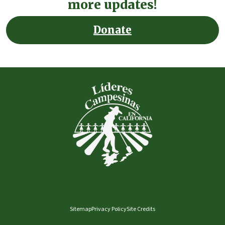
more updates!
Donate
Sitemap
Privacy Policy
Site Credits