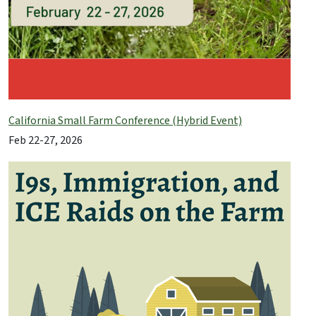
California Small Farm Conference (Hybrid Event)
Feb 22-27, 2026