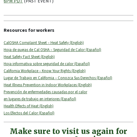
6PM PDT
(PAST EVENT)
Resources for workers
CalOSHA Complaint Sheet – Heat Safety (English)
Hoja de quejas de Cal OSHA – Seguridad de Calor (Español)
Heat Safety Fact Sheet (English)
Hoja informativa sobre seguridad de calor (Español)
California Workplace – Know Your Rights (English)
Lugar de Trabajo en California – Conozca Sus Derechos (Español)
Heat Illness Prevention in Indoor Workplaces (English)
Prevención de enfermedades causadas por el calor
en lugares de trabajo en interiores (Español)
Health Effects of Heat (English)
Los Efectos del Calor (Español)
Make sure to visit us again for