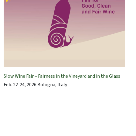
Slow Wine Fair – Fairness in the Vineyard and in the Glass
Feb. 22-24, 2026 Bologna, Italy