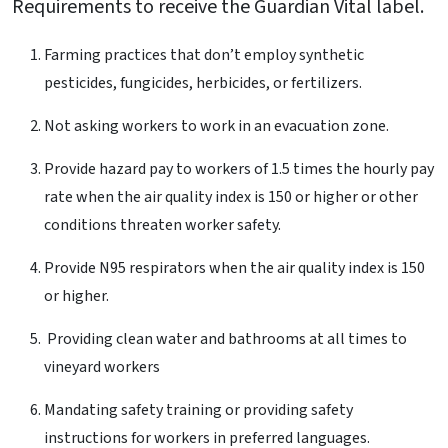
Requirements to receive the Guardian Vital label.
Farming practices that don’t employ synthetic
pesticides, fungicides, herbicides, or fertilizers.
Not asking workers to work in an evacuation zone.
Provide hazard pay to workers of 1.5 times the hourly pay
rate when the air quality index is 150 or higher or other
conditions threaten worker safety.
Provide N95 respirators when the air quality index is 150
or higher.
Providing clean water and bathrooms at all times to
vineyard workers
Mandating safety training or providing safety
instructions for workers in preferred languages.