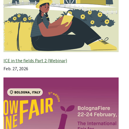
ICE in the fields Part 2 (Webinar)
Feb. 27, 2026