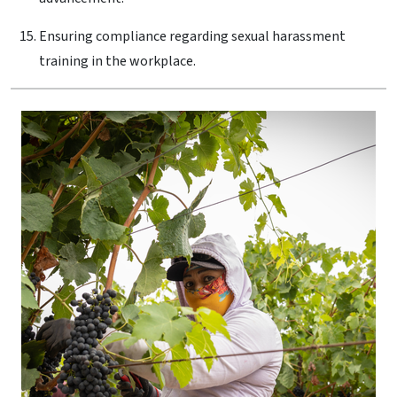
Ensuring compliance regarding sexual harassment
training in the workplace.