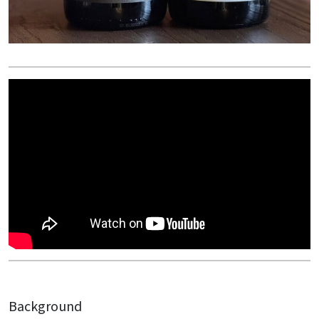
Background