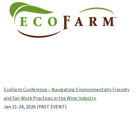
EcoFarm Conference – Navigating Environmentally Friendly
and Fair Work Practices in the Wine Industry.
Jan 21-24, 2026 (PAST EVENT)