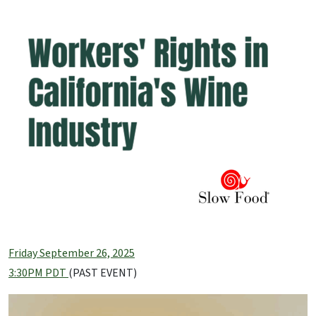
Friday September 26, 2025
3:30PM PDT
(PAST EVENT)