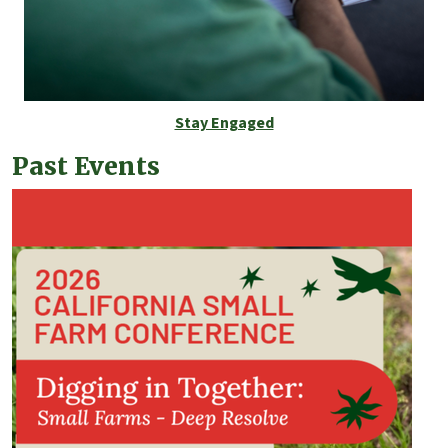
Stay Engaged
Past Events