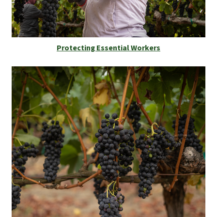
Protecting Essential Workers