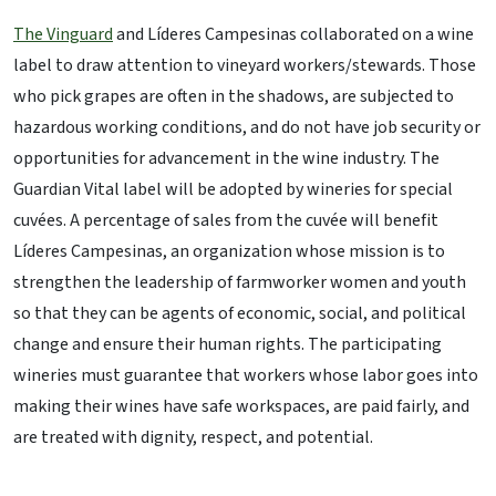
The Vinguard
and Líderes Campesinas collaborated on a wine
label to draw attention to vineyard workers/stewards. Those
who pick grapes are often in the shadows, are subjected to
hazardous working conditions, and do not have job security or
opportunities for advancement in the wine industry. The
Guardian Vital label will be adopted by wineries for special
cuvées. A percentage of sales from the cuvée will benefit
Líderes Campesinas, an organization whose mission is to
strengthen the leadership of farmworker women and youth
so that they can be agents of economic, social, and political
change and ensure their human rights. The participating
wineries must guarantee that workers whose labor goes into
making their wines have safe workspaces, are paid fairly, and
are treated with dignity, respect, and potential.