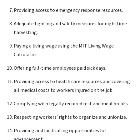
Providing access to emergency response resources.
Adequate lighting and safety measures for nighttime
harvesting.
Paying a living wage using the MIT Living Wage
Calculator.
Offering full-time employees paid sick days.
Providing access to health care resources and covering
all medical costs to workers injured on the job.
Complying with legally required rest and meal breaks.
Respecting workers’ rights to organize and unionize.
Providing and facilitating opportunities for
advancement.