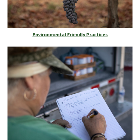
Environmental Friendly Practices