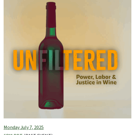
Monday July 7, 2025