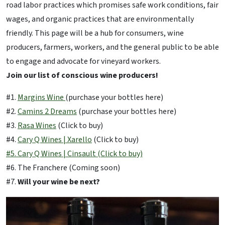
road labor practices which promises safe work conditions, fair
wages, and organic practices that are environmentally
friendly. This page will be a hub for consumers, wine
producers, farmers, workers, and the general public to be able
to engage and advocate for vineyard workers.
Join our list of conscious wine producers!
#1.
Margins Wine
(purchase your bottles here)
#2.
Camins 2 Dreams
(purchase your bottles here)
#3.
Rasa Wines
(Click to buy)
#4.
Cary Q Wines | Xarello
(Click to buy)
#5. Cary Q Wines | Cinsault (Click to buy)
#6. The Franchere (Coming soon)
#7.
Will your wine be next?