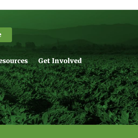
e
esources
Get Involved