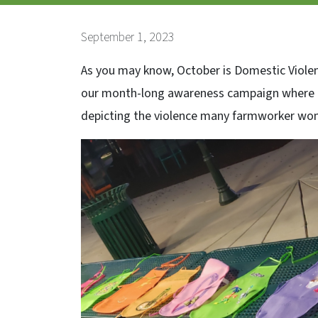
September 1, 2023
As you may know, October is Domestic Violen
our month-long awareness campaign where ou
depicting the violence many farmworker women