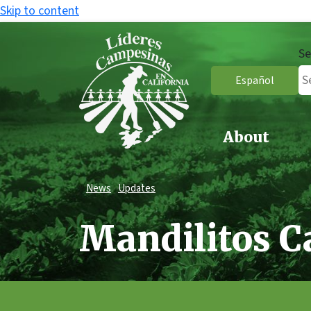
Skip to content
Se
Español
About
News
Updates
Mandilitos 