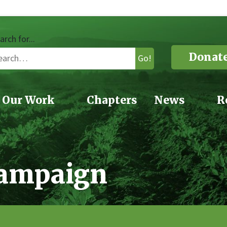
arch for...
Donat
Go!
Our Work
Chapters
News
R
Campaign