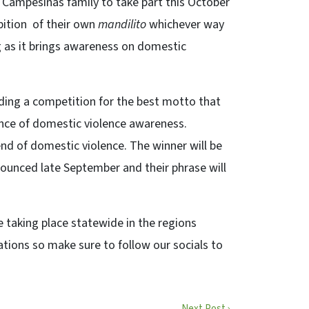
es Campesinas family to take part this October
bition of their own
mandilito
whichever way
g as it brings awareness on domestic
olding a competition for the best motto that
nce of domestic violence awareness.
 end of domestic violence. The winner will be
nounced late September and their phrase will
be taking place statewide in the regions
tions so make sure to follow our socials to
Next Post ›