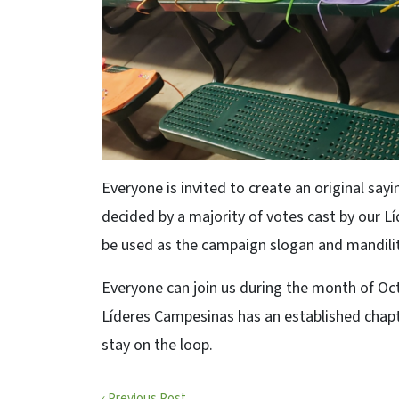
Everyone is invited to create an original sayi
decided by a majority of votes cast by our L
be used as the campaign slogan and mandilit
Everyone can join us during the month of Octob
Líderes Campesinas has an established chapt
stay on the loop.
‹ Previous Post