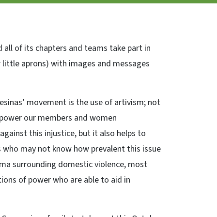
ll of its chapters and teams take part in
 little aprons) with images and messages
esinas’ movement is the use of artivism; not
 empower our members and women
ainst this injustice, but it also helps to
 who may not know how prevalent this issue
igma surrounding domestic violence, most
tions of power who are able to aid in