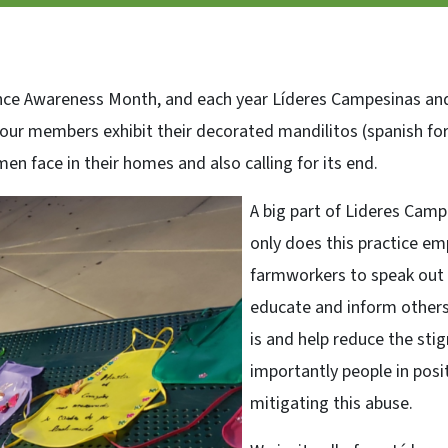
ce Awareness Month, and each year Líderes Campesinas and a
r members exhibit their decorated mandilitos (spanish for
 face in their homes and also calling for its end.
A big part of Lideres Camp
only does this practice
farmworkers to speak out ag
educate and inform others
is and help reduce the st
importantly people in posi
mitigating this abuse.