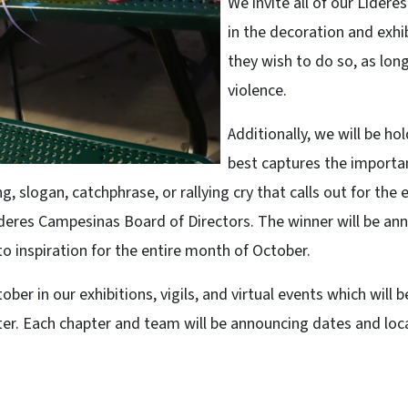
We invite all of our Líder
in the decoration and exhi
they wish to do so, as lon
violence.
Additionally, we will be h
best captures the importa
ng, slogan, catchphrase, or rallying cry that calls out for the
íderes Campesinas Board of Directors. The winner will be an
o inspiration for the entire month of October.
er in our exhibitions, vigils, and virtual events which will 
er. Each chapter and team will be announcing dates and loca