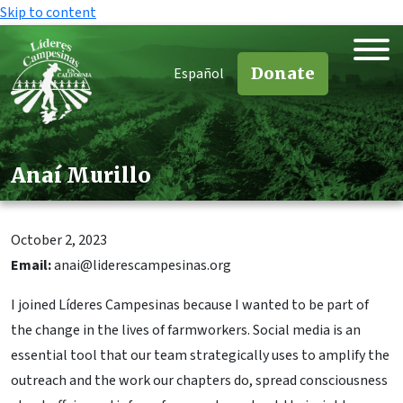
Skip to content
Donate
Español
Anaí Murillo
October 2, 2023
Email:
anai@liderescampesinas.org
I joined Líderes Campesinas because I wanted to be part of
the change in the lives of farmworkers. Social media is an
essential tool that our team strategically uses to amplify the
outreach and the work our chapters do, spread consciousness