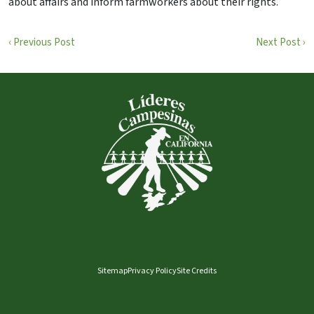
about affairs and inform farmworkers about their rights.
‹ Previous Post
Next Post ›
Sitemap
Privacy Policy
Site Credits