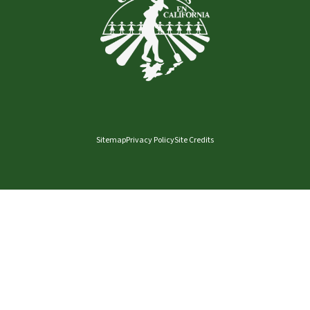
Sitemap
Privacy Policy
Site Credits