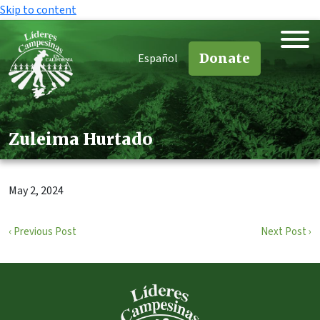
Skip to content
Donate
Español
Zuleima Hurtado
May 2, 2024
‹ Previous Post
Next Post ›