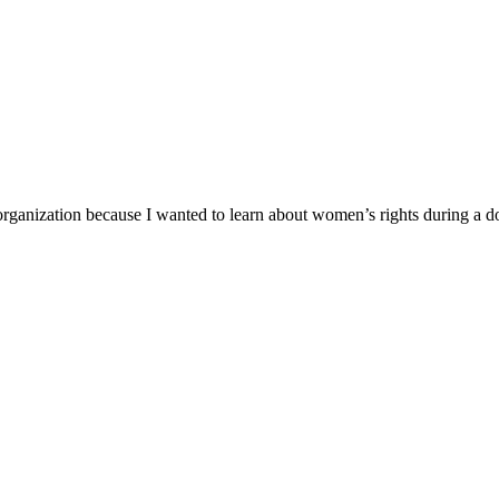
organization because I wanted to learn about women’s rights during a 