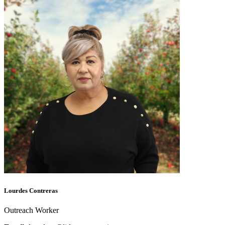
Lourdes Contreras
Outreach Worker