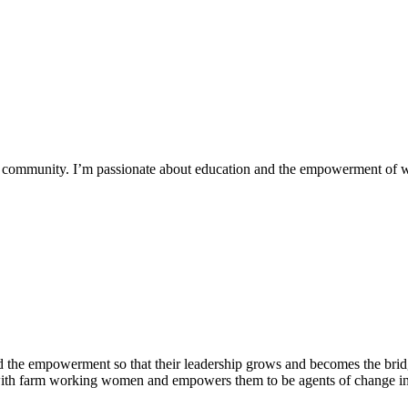
 my community. I’m passionate about education and the empowerment of
 the empowerment so that their leadership grows and becomes the bridg
 with farm working women and empowers them to be agents of change in