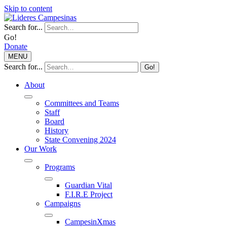
Skip to content
Search for...
Go!
Donate
MENU
Search for...
Go!
About
Committees and Teams
Staff
Board
History
State Convening 2024
Our Work
Programs
Guardian Vital
F.I.R.E Project
Campaigns
CampesinXmas