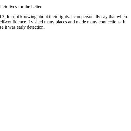
r lives for the better.
3. for not knowing about their rights. I can personally say that when
 self-confidence. I visited many places and made many connections. It
e it was early detection.