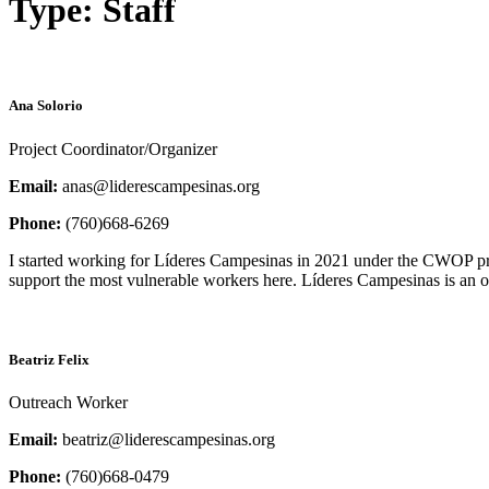
Type:
Staff
Ana Solorio
Project Coordinator/Organizer
Email:
anas@liderescampesinas.org
Phone:
(760)668-6269
I started working for Líderes Campesinas in 2021 under the CWOP pr
support the most vulnerable workers here. Líderes Campesinas is an 
Beatriz Felix
Outreach Worker
Email:
beatriz@liderescampesinas.org
Phone:
(760)668-0479