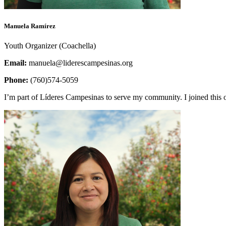
Manuela Ramírez
Youth Organizer (Coachella)
Email:
manuela@liderescampesinas.org
Phone:
(760)574-5059
I’m part of Líderes Campesinas to serve my community. I joined this 