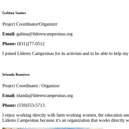
Gabina Santos
Project Coordinator/Organizer
Email:
gabina@liderescampesinas.org
Phone:
(831)277-0512
I joined Líderes Campesinas for its activism and to be able to help
Irlanda Ramírez
Project Coordinator / Organizer
Email:
irlanda@liderescampesinas.org
Phone:
(559)553-5713
I enjoy working directly with farm working women, the education and
Líderes Campesinas because it’s an organization that works directly