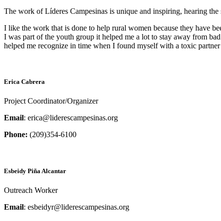
The work of Líderes Campesinas is unique and inspiring, hearing the 
I like the work that is done to help rural women because they have be
I was part of the youth group it helped me a lot to stay away from ba
helped me recognize in time when I found myself with a toxic partner w
Erica Cabrera
Project Coordinator/Organizer
Email
: erica@liderescampesinas.org
Phone:
(209)354-6100
Esbeidy Piña Alcantar
Outreach Worker
Email
: esbeidyr@liderescampesinas.org