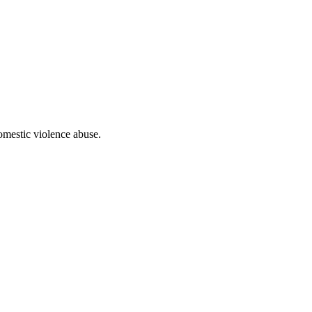
domestic violence abuse.