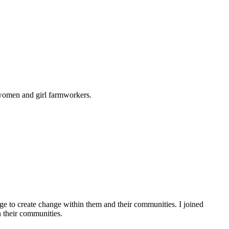
 women and girl farmworkers.
e to create change within them and their communities. I joined
 their communities.