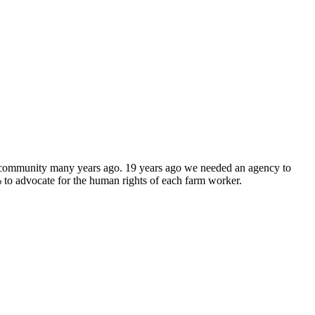
y community many years ago. 19 years ago we needed an agency to
to advocate for the human rights of each farm worker.