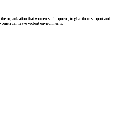
 to the organization that women self improve, to give them support and
 women can leave violent environments.