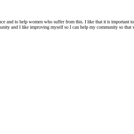
ence and to help women who suffer from this. I like that it is important
mmunity and I like improving myself so I can help my community so that