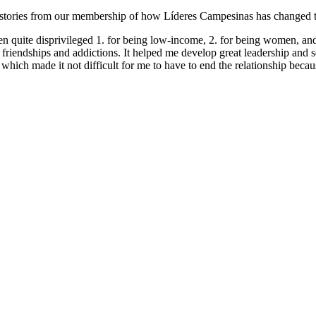
stories from our membership of how Líderes Campesinas has changed thei
en quite disprivileged 1. for being low-income, 2. for being women, and 
d friendships and addictions. It helped me develop great leadership and
hich made it not difficult for me to have to end the relationship becaus