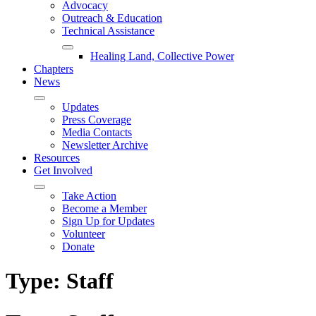
Advocacy
Outreach & Education
Technical Assistance
Healing Land, Collective Power
Chapters
News
Updates
Press Coverage
Media Contacts
Newsletter Archive
Resources
Get Involved
Take Action
Become a Member
Sign Up for Updates
Volunteer
Donate
Type:
Staff