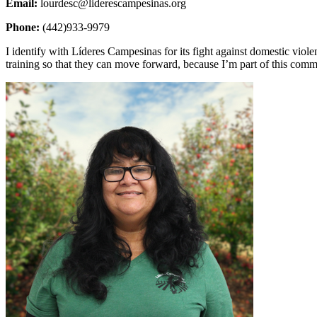
Email:
lourdesc@liderescampesinas.org
Phone:
(442)933-9979
I identify with Líderes Campesinas for its fight against domestic viol
training so that they can move forward, because I’m part of this co