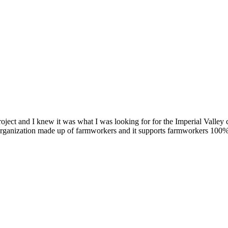
oject and I knew it was what I was looking for for the Imperial Valle
organization made up of farmworkers and it supports farmworkers 100% 