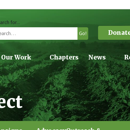
arch for...
Donat
Go!
Our Work
Chapters
News
R
ect