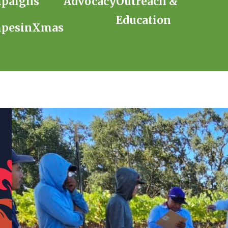
paigns
Advocacy
Outreach &
Education
pesinXmas