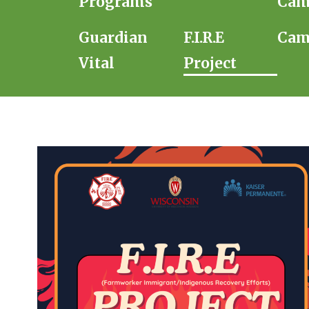
Programs
Cam
Guardian
F.I.R.E
Cam
Vital
Project