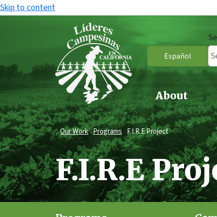
Skip to content
Se
Español
About
Our Work
Programs
F.I.R.E Project
F.I.R.E Proj