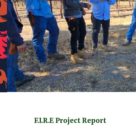
F.I.R.E Project Report