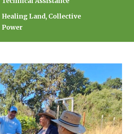
Technical Assistance
Healing Land, Collective
Power