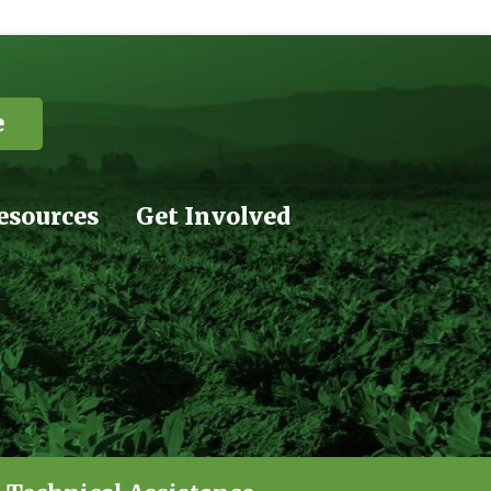
e
esources
Get Involved