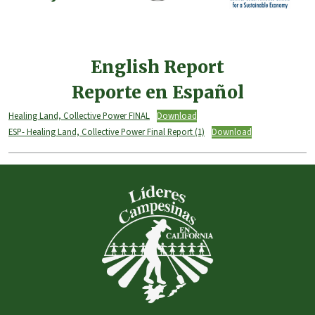
English Report
Reporte en Español
Healing Land, Collective Power FINAL
Download
ESP- Healing Land, Collective Power Final Report (1)
Download