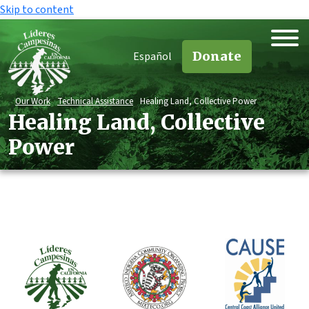
Skip to content
Donate
Español
Our Work
Technical Assistance
Healing Land, Collective Power
Healing Land, Collective
Power