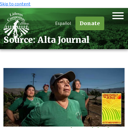
Skip to content
Donate
Español
Source:
Alta Journal
Source:
Alta Journal