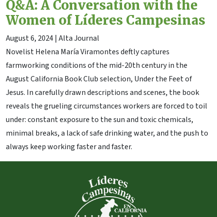
Q&A: A Conversation with the
Women of Líderes Campesinas
August 6, 2024
| Alta Journal
Novelist Helena María Viramontes deftly captures
farmworking conditions of the mid-20th century in the
August California Book Club selection, Under the Feet of
Jesus. In carefully drawn descriptions and scenes, the book
reveals the grueling circumstances workers are forced to toil
under: constant exposure to the sun and toxic chemicals,
minimal breaks, a lack of safe drinking water, and the push to
always keep working faster and faster.