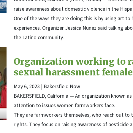
raise awareness about domestic violence in the Hisp
One of the ways they are doing this is by using art to 
experiences. Organizer Jessica Nunez said talking abo
the Latino community.
Organization working to r
sexual harassment female
May 6, 2023
| Bakersfield Now
BAKERSFIELD, California — An organization known as ‘
attention to issues women farmworkers face.
They are farmworkers themselves, who reach out to 
rights. They focus on raising awareness of pesticide a