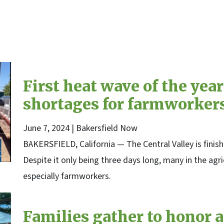
kersfield Now
First heat wave of the ye
shortages for farmworker
June 7, 2024
| Bakersfield Now
BAKERSFIELD, California — The Central Valley is finishi
Despite it only being three days long, many in the agri
especially farmworkers.
Families gather to honor a