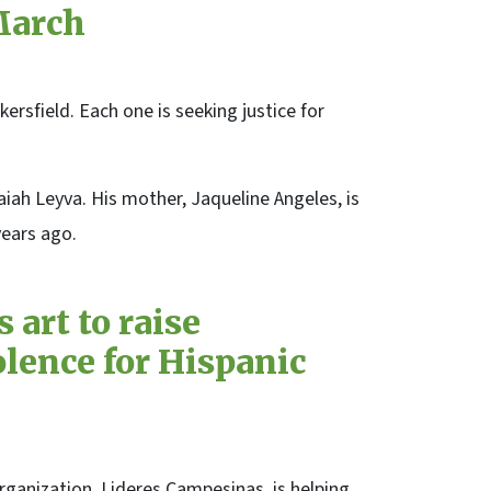
March
rsfield. Each one is seeking justice for
aiah Leyva. His mother, Jaqueline Angeles, is
years ago.
 art to raise
lence for Hispanic
ganization, Lideres Campesinas, is helping