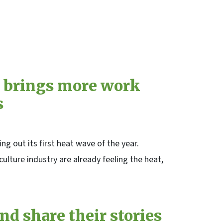
ar brings more work
s
ng out its first heat wave of the year.
culture industry are already feeling the heat,
nd share their stories