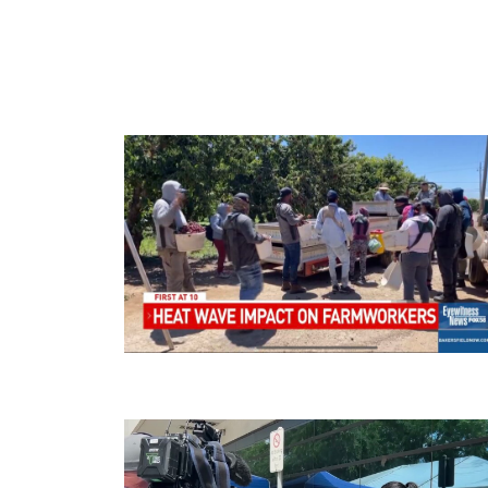
Source:
Ba