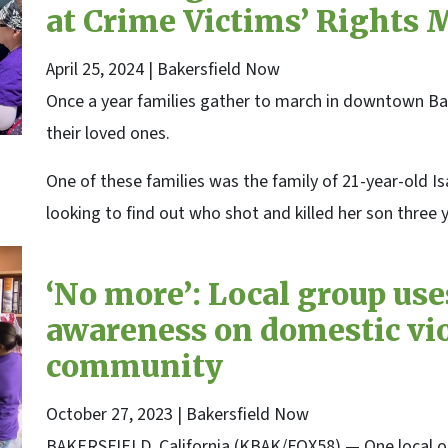
at Crime Victims’ Rights 
April 25, 2024
| Bakersfield Now
Once a year families gather to march in downtown Bake
their loved ones.
One of these families was the family of 21-year-old Is
looking to find out who shot and killed her son three 
‘No more’: Local group uses
awareness on domestic vio
community
October 27, 2023
| Bakersfield Now
BAKERSFIELD, California (KBAK/FOX58) — One local or