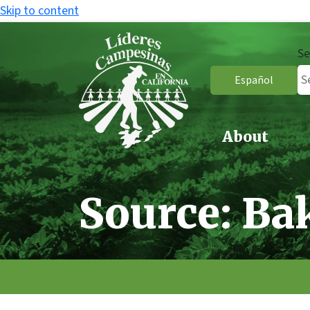
Skip to content
Se
Español
About
Source:
Ba