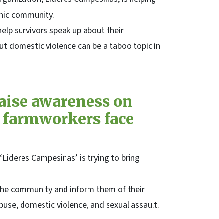
anic community.
help survivors speak up about their
ut domestic violence can be a taboo topic in
aise awareness on
 farmworkers face
Lideres Campesinas’ is trying to bring
the community and inform them of their
buse, domestic violence, and sexual assault.