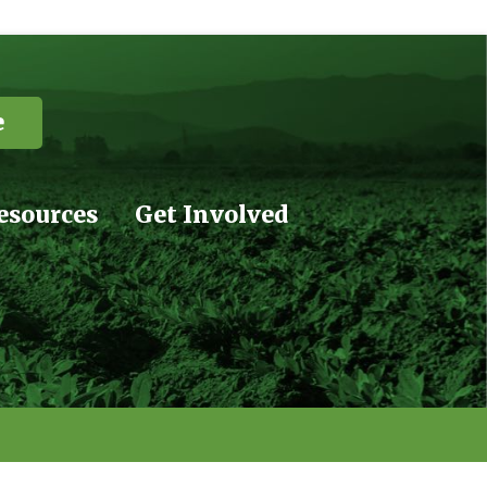
e
esources
Get Involved