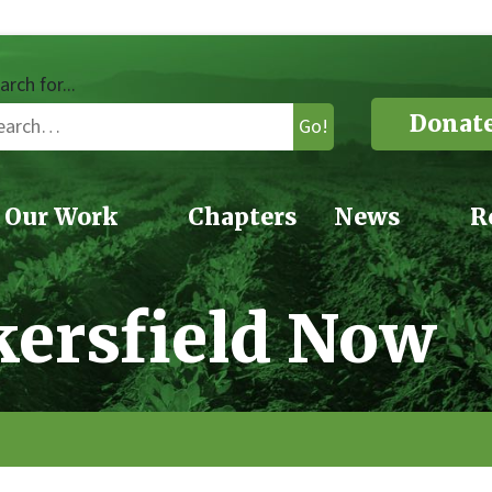
arch for...
Donat
Go!
Our Work
Chapters
News
R
kersfield Now