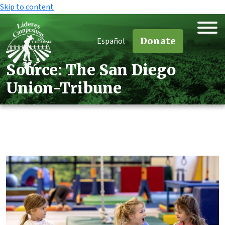
Skip to content
Donate
Español
Source:
The San Diego
Union-Tribune
Source:
The San Diego
Union-Tribune