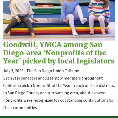
Goodwill, YMCA among San
Diego-area ‘Nonprofits of the
Year’ picked by local legislators
July 3, 2023
| The San Diego Union-Tribune
Each year senators and Assembly members throughout
California pick a Nonprofit of the Year in each of their districts.
In San Diego County and surrounding area, about a dozen
nonprofits were recognized for outstanding contributions to
their communities.