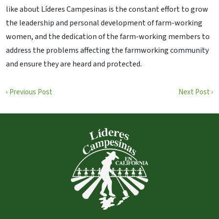
like about Líderes Campesinas is the constant effort to grow
the leadership and personal development of farm-working
women, and the dedication of the farm-working members to
address the problems affecting the farmworking community
and ensure they are heard and protected.
‹ Previous Post
Next Post ›