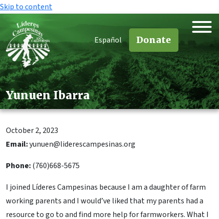
Skip to content
Donate
Español
Yunuen Ibarra
October 2, 2023
Email:
yunuen@liderescampesinas.org
Phone:
(760)668-5675
I joined Líderes Campesinas because I am a daughter of farm
working parents and I would’ve liked that my parents had a
resource to go to and find more help for farmworkers. What I